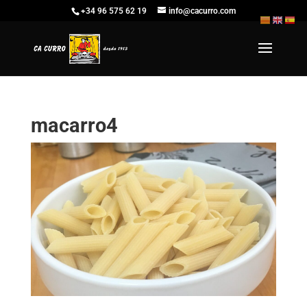
+34 96 575 62 19
info@cacurro.com
macarro4