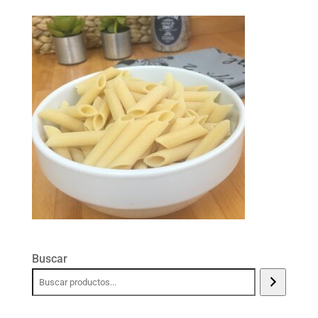
Buscar